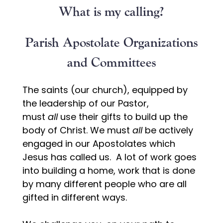
What is my calling?
Parish Apostolate Organizations
and Committees
The saints (our church), equipped by
the leadership of our Pastor,
must
all
use their gifts to build up the
body of Christ. We must
all
be actively
engaged in our Apostolates which
Jesus has called us. A lot of work goes
into building a home, work that is done
by many different people who are all
gifted in different ways.