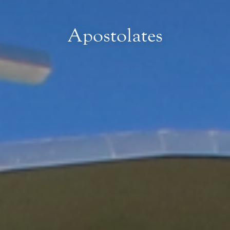
Apostolates