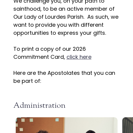
We challenge you, on your path to
sainthood, to be an active member of
Our Lady of Lourdes Parish. As such, we
want to provide you with different
opportunities to express your gifts.
To print a copy of our 2026
Commitment Card,
click here
Here are the Apostolates that you can
be part of:
Administration