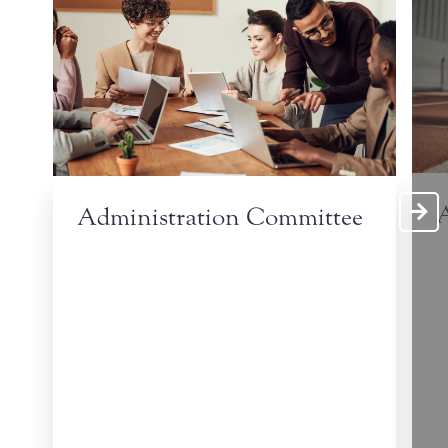
A
Administration Committee