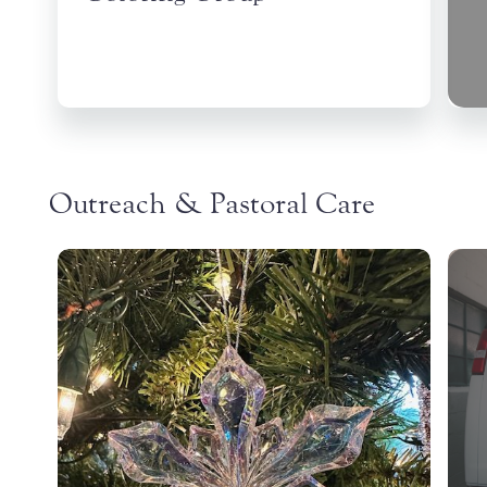
Outreach & Pastoral Care