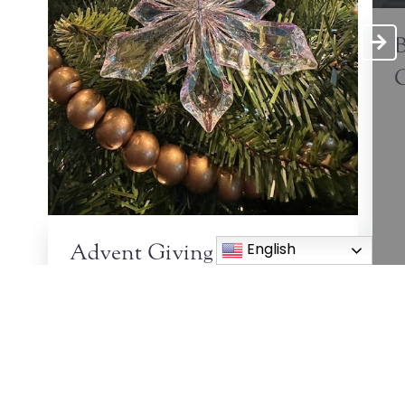
B
C
English
Advent Giving