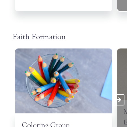
Faith Formation
Coloring Group