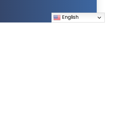
English
lications