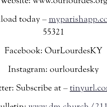
Website: www.ourlourdes.or
load today –
myparishapp.c
55321
Facebook: OurLourdesKY
Instagram: ourlourdesky
ter: Subscribe at –
tinyurl.
ulletin:
www.dm.church/21