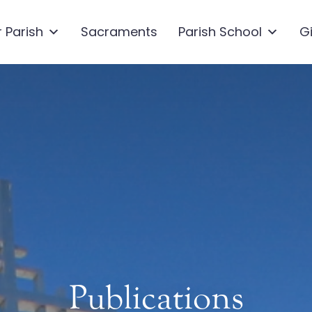
 Parish
Sacraments
Parish School
G
Publications