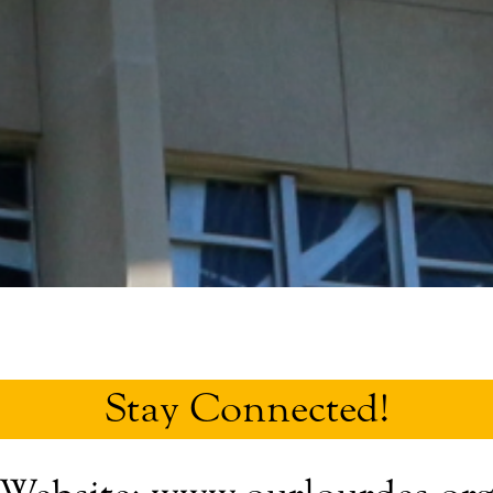
Stay Connected!