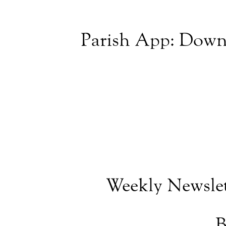
Parish App: Down
Weekly Newslet
B