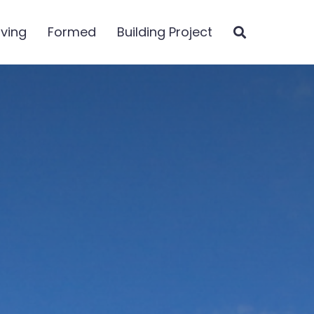
iving
Formed
Building Project