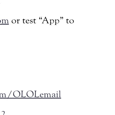
g
om
or test “App” to
com/OLOLemail
12