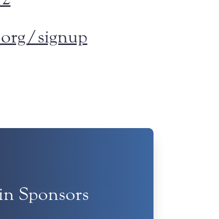
org/signup
tin Sponsors