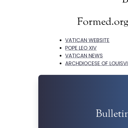
Formed.org
VATICAN WEBSITE
POPE LEO XIV
VATICAN NEWS
ARCHDIOCESE OF LOUISVI
Bulleti