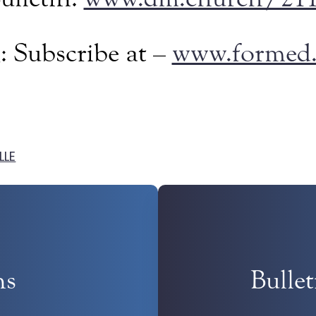
: Subscribe at –
www.formed.
LLE
ns
Bulle