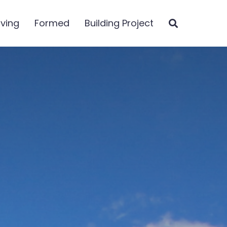
iving
Formed
Building Project