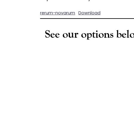
rerum-novarum
Download
See our options belo