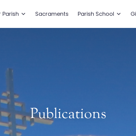
 Parish
Sacraments
Parish School
G
Publications