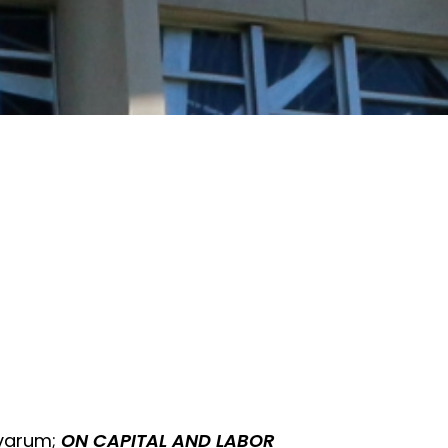
ovarum;
ON CAPITAL AND LABOR