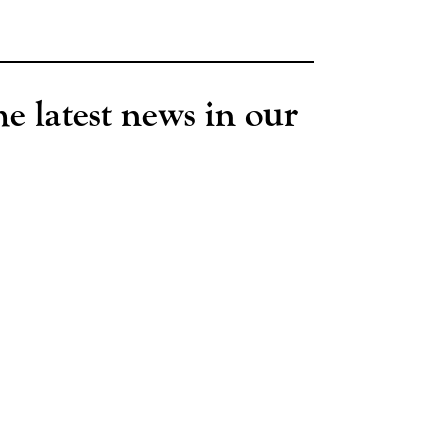
he latest news in our