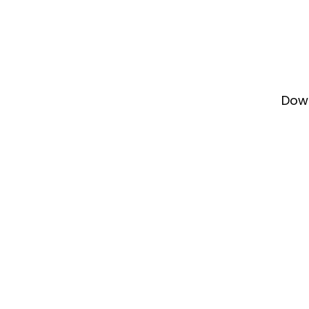
Dow
Our
our