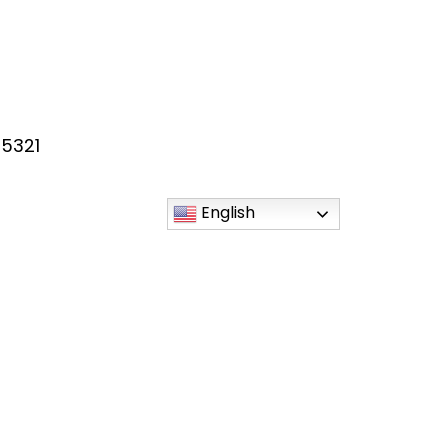
55321
English
esKY
sky/