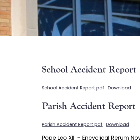
School Accident Report
School Accident Report pdf
Download
Parish Accident Report
Parish Accident Report pdf
Download
Pope Leo XIII – Encyclical Rerum N