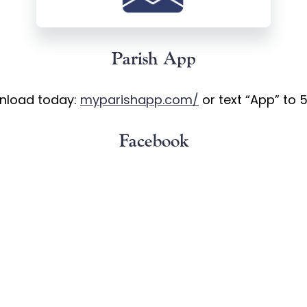
Parish App
nload today:
myparishapp.com/
or text “App” to 
Facebook
LourdesKY –
https://www.facebook.com/OurLourd
Instagram
lourdesky –
https://www.instagram.com/ourlourde