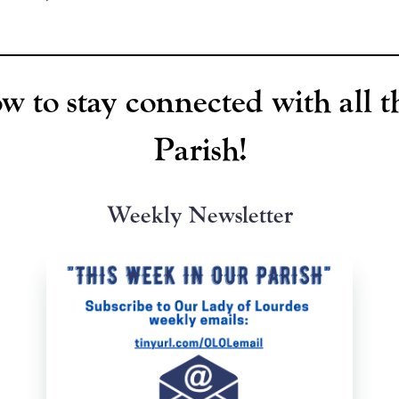
w to stay connected with all t
Parish!
Weekly Newsletter