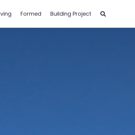
iving
Formed
Building Project