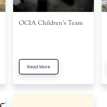
OCIA Children’s Team
Read More