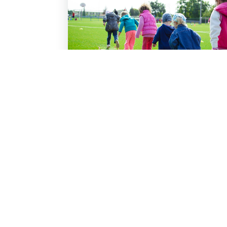
Vacation Bible School
Read More