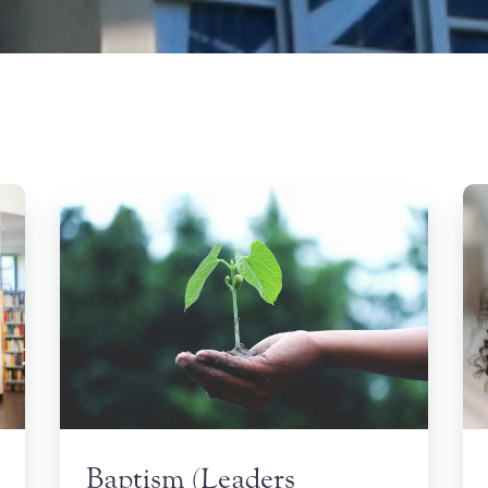
Baptism (Leaders