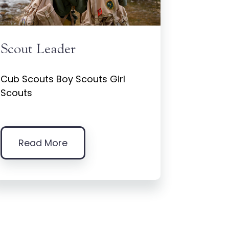
Scout Leader
Cub Scouts Boy Scouts Girl
Scouts
Read More