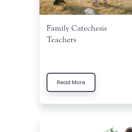
Family Catechesis
Teachers
Read More