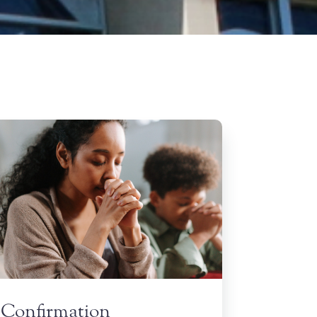
Confirmation