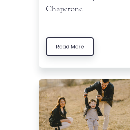
Chaperone
Read More