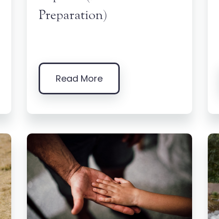
Preparation)
Read More