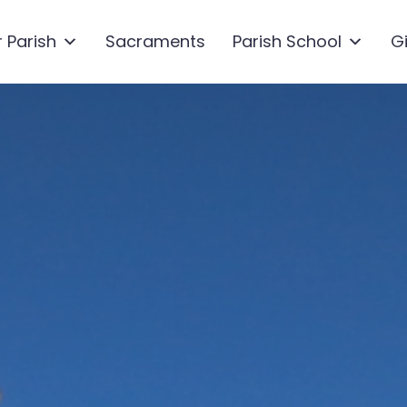
 Parish
Sacraments
Parish School
G