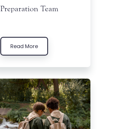
Preparation Team
Read More