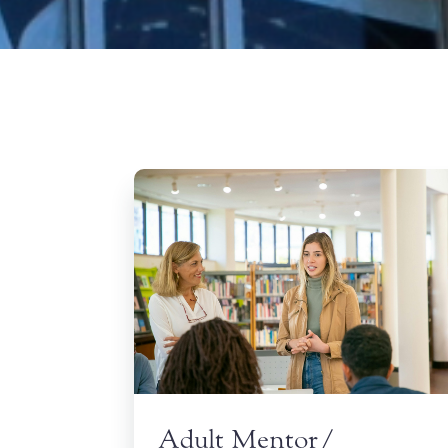
Adult Mentor/