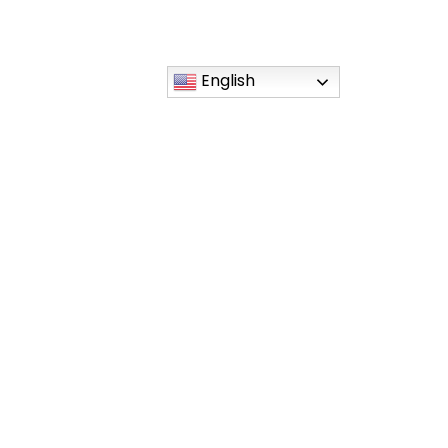
English