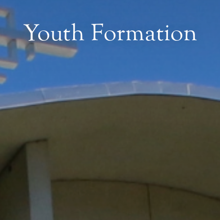
Youth Formation