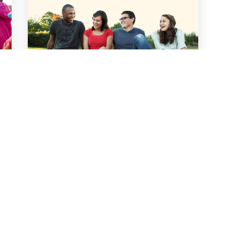
Youth Ministry Core
Team
Read More