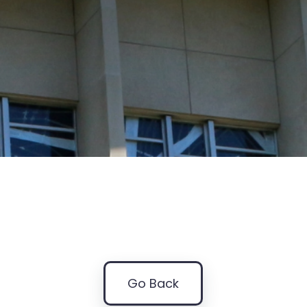
Go Back