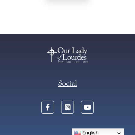
Social
English