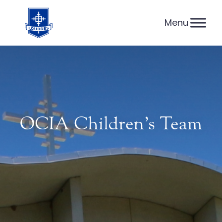
Skip
to
content
OCIA Children’s Team