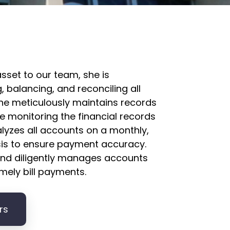
asset to our team, she is
, balancing, and reconciling all
he meticulously maintains records
e monitoring the financial records
alyzes all accounts on a monthly,
sis to ensure payment accuracy.
 and diligently manages accounts
mely bill payments.
rs