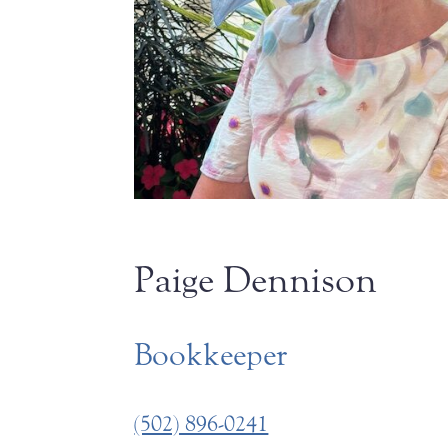
Paige Dennison
Bookkeeper
(502) 896-0241