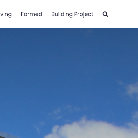
iving
Formed
Building Project