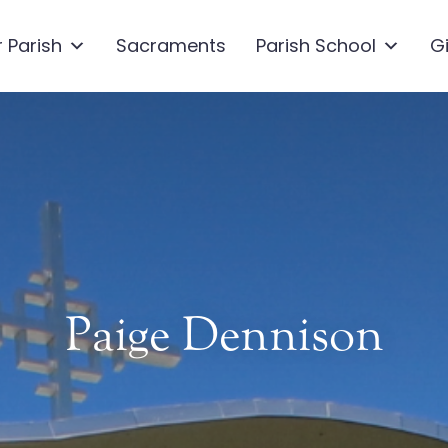
 Parish
Sacraments
Parish School
G
Paige Dennison