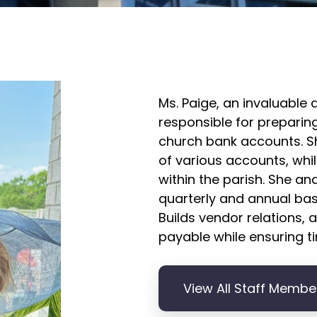
Ms. Paige, an invaluable 
responsible for preparing
church bank accounts. S
of various accounts, whil
within the parish. She an
quarterly and annual ba
Builds vendor relations,
payable while ensuring ti
View All Staff Membe