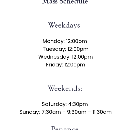
Mass Schedule
Weekdays:
Monday: 12:00pm
Tuesday: 12:00pm
Wednesday: 12:00pm
Friday: 12:00pm
Weekends:
Saturday: 4:30pm
Sunday: 7:30am – 9:30am – 11:30am
Penance