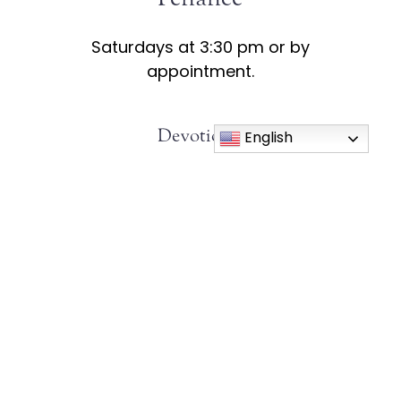
Saturdays at 3:30 pm or by
appointment.
Devotions:
English
Rosary:
Wednesdays at 11:30am
Holy Hour:
Wednesdays at 12:30pm
Eucharistic Adoration:
First Friday of
the month after Mass.