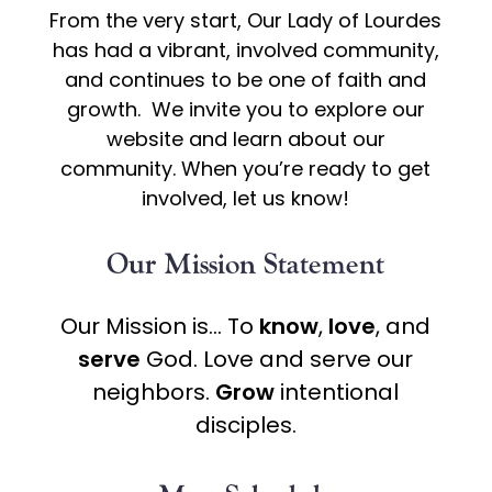
From the very start, Our Lady of Lourdes
has had a vibrant, involved community,
and continues to be one of faith and
growth. We invite you to explore our
website and learn about our
community. When you’re ready to get
involved, let us know!
Our Mission Statement
Our Mission is… To
know
,
love
, and
serve
God. Love and serve our
neighbors.
Grow
intentional
disciples.