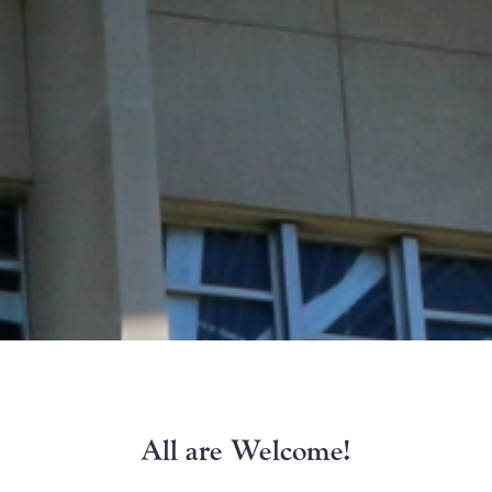
All are Welcome!