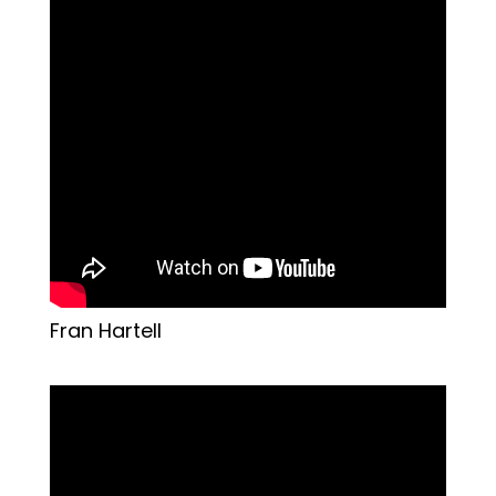
Fran Hartell