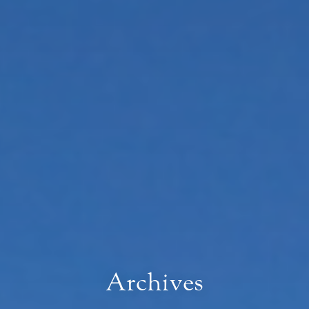
Archives