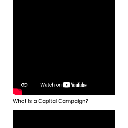
What is a Capital Campaign?