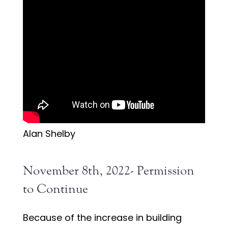
Alan Shelby
November 8th, 2022- Permission
to Continue
Because of the increase in building