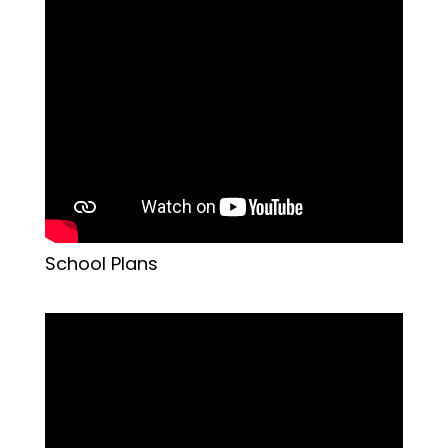
School Plans