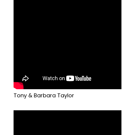
Tony & Barbara Taylor