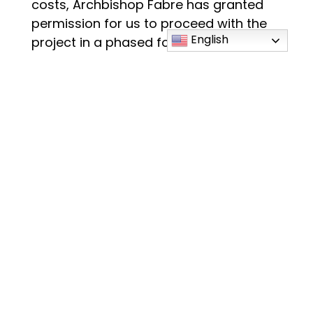
costs, Archbishop Fabre has granted
permission for us to proceed with the
English
project in a phased format. Phase 1 will
be the addition and renovation of the
school, which is projected to cost $4.5
million. The campaign will continue its
focus on raising the entire amount and
we’ll move forward as we can.
JRA Architects will put together the
design team and meet with our Building
Committee in early December to lay
out the process.
October 23, 2022- Lead Gifts
Dinner