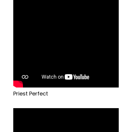
Priest Perfect