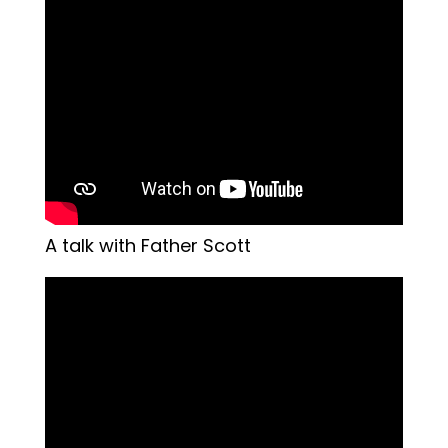
A talk with Father Scott