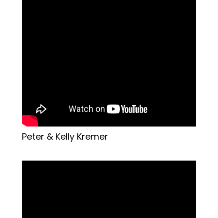
Peter & Kelly Kremer