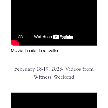
Movie Trailer Louisville
February 18-19, 2023- Videos from
Witness Weekend