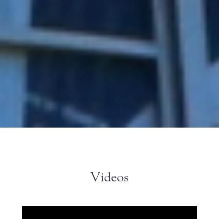
Videos