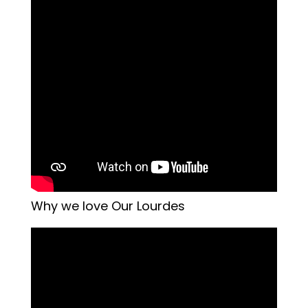
Why we love Our Lourdes