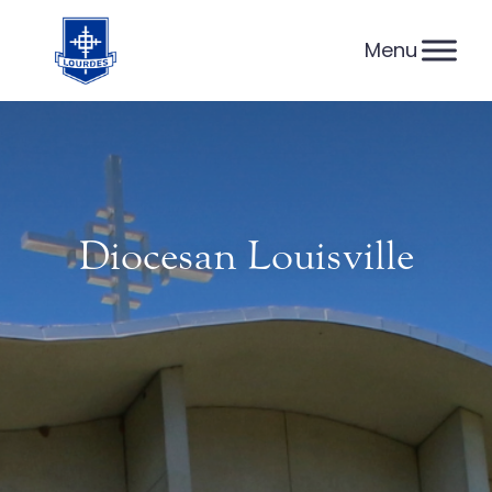
Skip
to
content
Diocesan Louisville