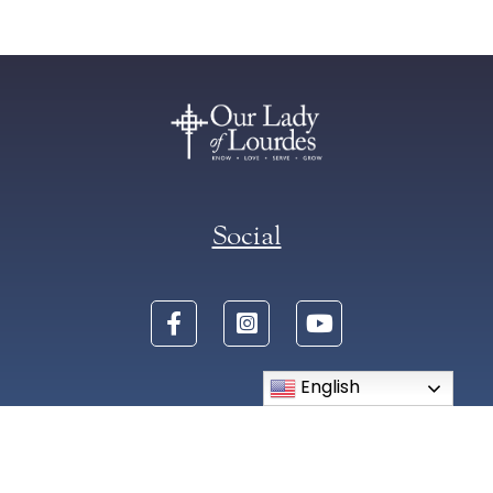
Social
English
508 Breckenridge Lane Louisvile, KY 40207