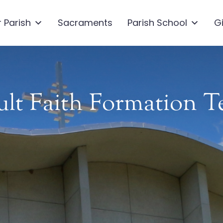
 Parish
Sacraments
Parish School
G
lt Faith Formation 