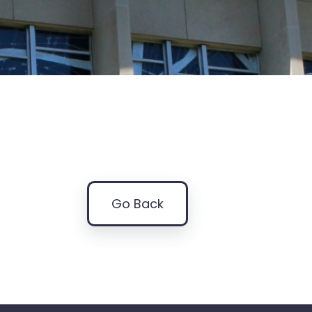
Go Back