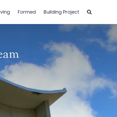
iving
Formed
Building Project
Team