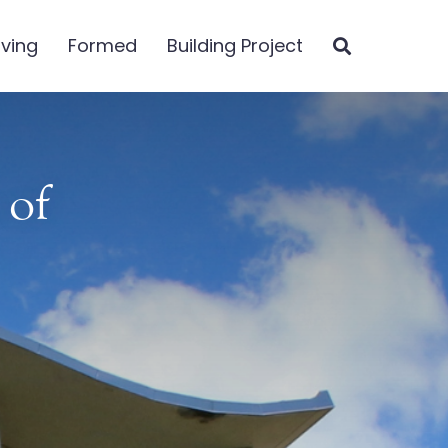
iving
Formed
Building Project
 of