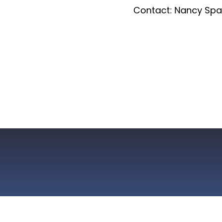
Contact: Nancy Spa