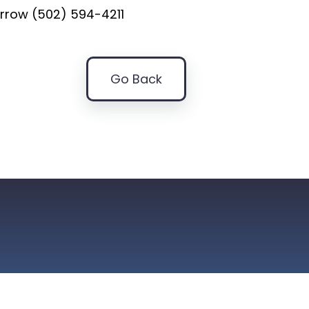
rrow (502) 594-4211
Go Back