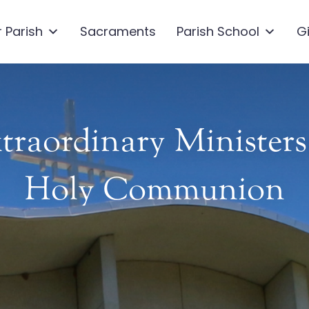
 Parish
Sacraments
Parish School
G
traordinary Ministers
Holy Communion