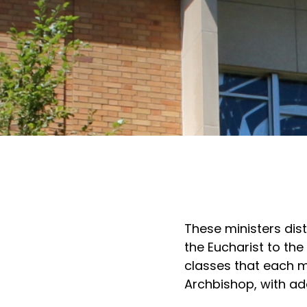
These ministers dis
the Eucharist to th
classes that each m
Archbishop, with add