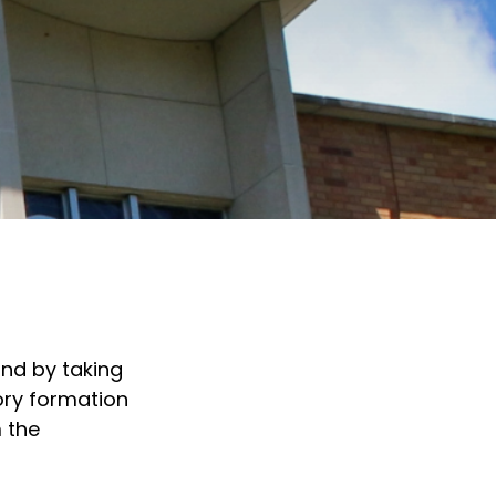
and by taking
ory formation
 the