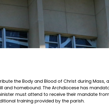
tribute the Body and Blood of Christ during Mass, 
e ill and homebound. The Archdiocese has mandat
inister must attend to receive their mandate from
itional training provided by the parish.