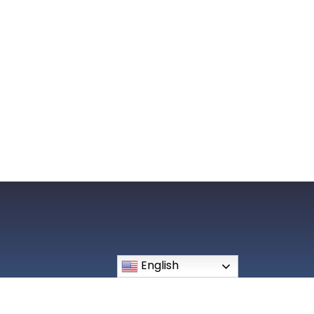
508 Breckenridge Lane Louisvile, KY 40207
English
Phone: (502) 896-0241
office@ourlourdes.org