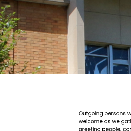
Outgoing persons wh
welcome as we gather
greeting people, car