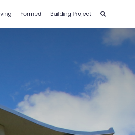
iving
Formed
Building Project