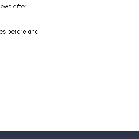
pews after
tes before and