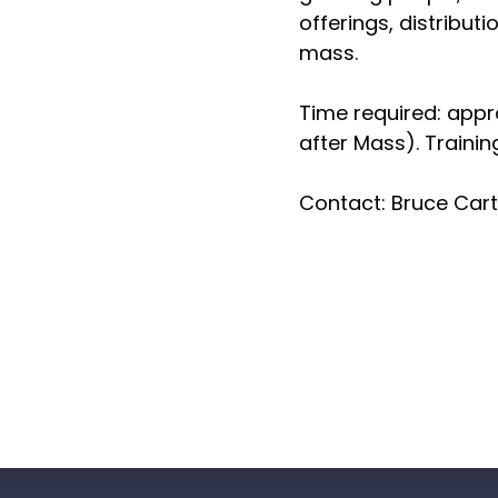
offerings, distribut
mass.
Time required: app
after Mass). Trainin
Contact: Bruce Car