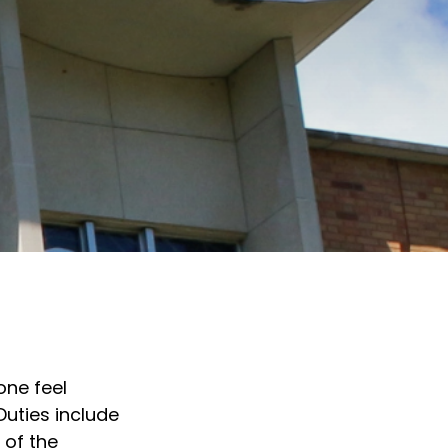
one feel
Duties include
 of the