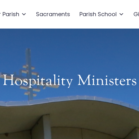
 Parish
Sacraments
Parish School
G
Hospitality Ministers