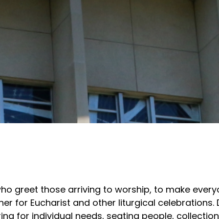
o greet those arriving to worship, to make every
 for Eucharist and other liturgical celebrations. 
ing for individual needs, seating people, collection