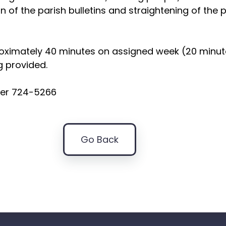
ion of the parish bulletins and straightening of the 
roximately 40 minutes on assigned week (20 minu
g provided.
ter 724-5266
Go Back