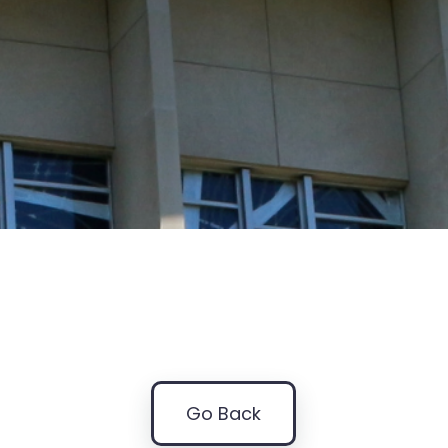
Go Back