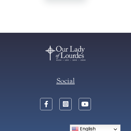
Social
English