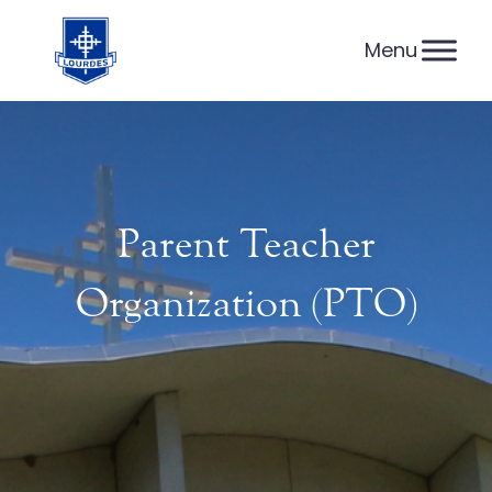
Skip
to
content
Parent Teacher
Organization (PTO)