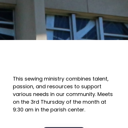
This sewing ministry combines talent,
passion, and resources to support
various needs in our community. Meets
on the 3rd Thursday of the month at
9:30 am in the parish center.