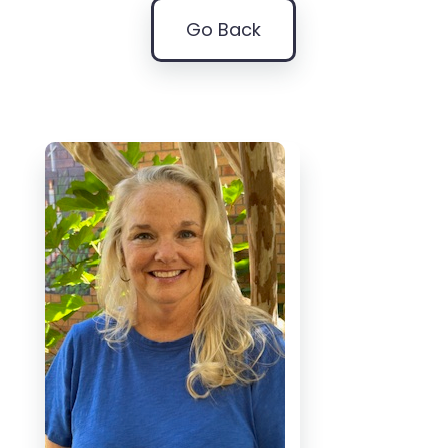
Go Back