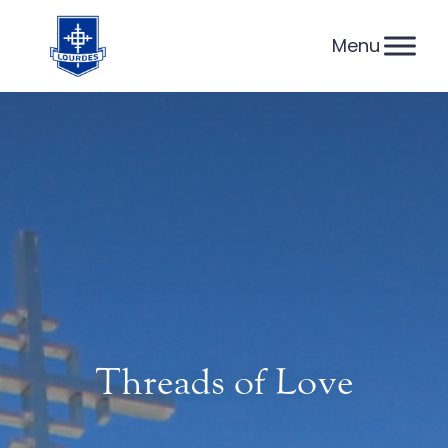
Skip
to
content
Threads of Love