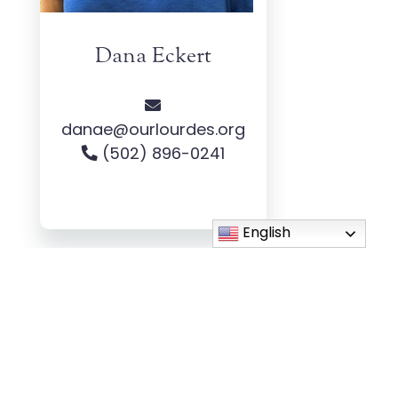
Dana Eckert
danae@ourlourdes.org
(502) 896-0241
English