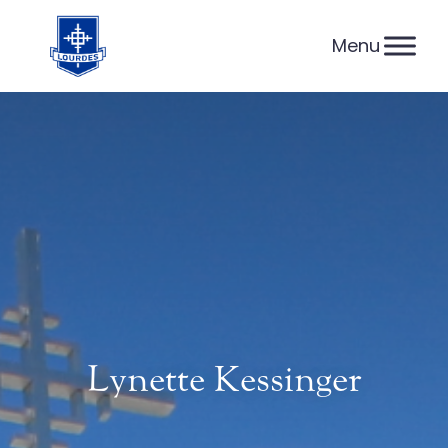
Skip
to
content
Lynette Kessinger