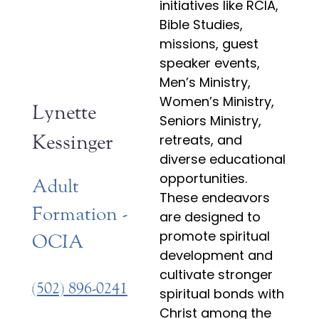
initiatives like RCIA,
Bible Studies,
missions, guest
speaker events,
Men’s Ministry,
Women’s Ministry,
Lynette
Seniors Ministry,
Kessinger
retreats, and
diverse educational
opportunities.
Adult
These endeavors
Formation -
are designed to
promote spiritual
OCIA
development and
cultivate stronger
(502) 896-0241
spiritual bonds with
Christ among the