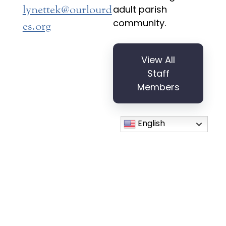
lynettek@ourlourd
adult parish
community.
es.org
View All
Staff
Members
English