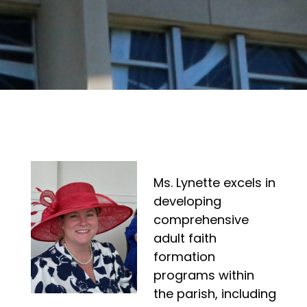
Ms. Lynette excels in
developing
comprehensive
adult faith
formation
programs within
the parish, including